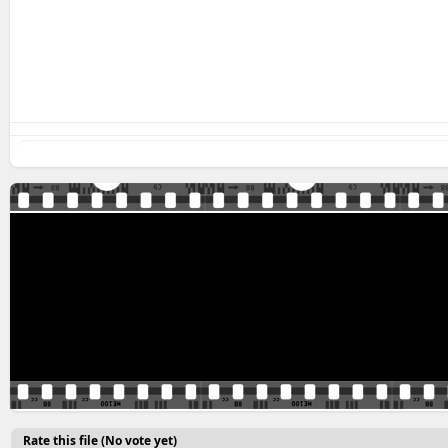
Rate this file
(No vote yet)