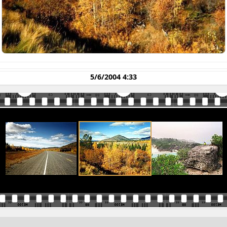
5/6/2004 4:33