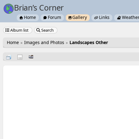
Brian’s Corner
Home
Forum
Gallery
Links
Weathe





Album list
Search


Home
Images and Photos
Landscapes Other