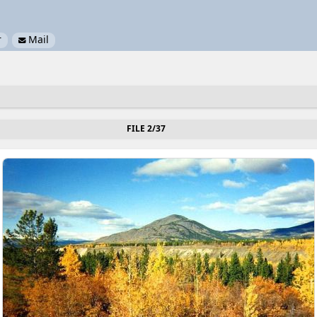
r
Mail

FILE 2/37