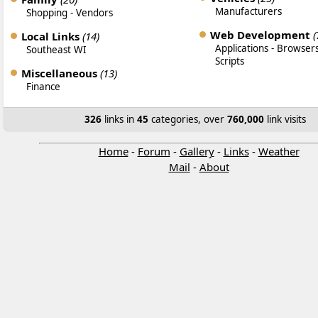
Manufacturers
Shopping
-
Vendors
Web Development
(
Local Links
(14)
Applications
-
Browser
Southeast WI
Scripts
Miscellaneous
(13)
Finance
326
links in
45
categories, over
760,000
link visits
Home
-
Forum
-
Gallery
-
Links
-
Weather
Mail
-
About