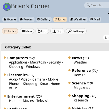
Brian’s Corner

Home
Forum
Gallery
Links
Weather
Mail






Index
New
Hot
Top
Settings





Category Index
Computers
(62)
News
(11)
Applications
-
Macintosh
-
Security
-
Weather
Shopping
-
Windows
Reference
(21)
Electronics
(37)
How To
Audio / Video
-
Camera
-
Mobile
Science
(10)
Phones
-
Shopping
-
Smart Home
-
Magazines
VOIP
Shopping
(18)
Entertainment
(25)
Research
Humor
-
Movies
-
Television
Vehicles
(25)
Family
(20)