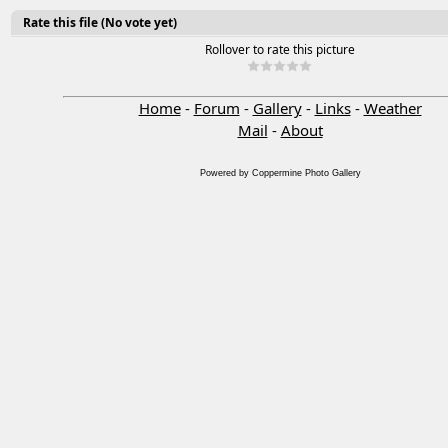
Rate this file
(No vote yet)
Rollover to rate this picture
Home
-
Forum
-
Gallery
-
Links
-
Weather
Mail
-
About
Powered by
Coppermine Photo Gallery