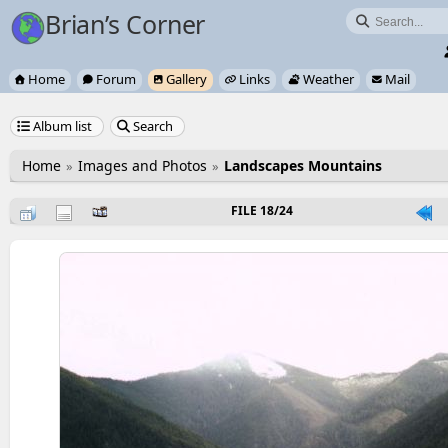
Brian’s Corner

Home
Forum
Gallery
Links
Weather
Mail






Album list
Search


Home
Images and Photos
Landscapes Mountains
FILE 18/24