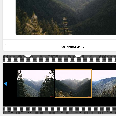
5/6/2004 4:32