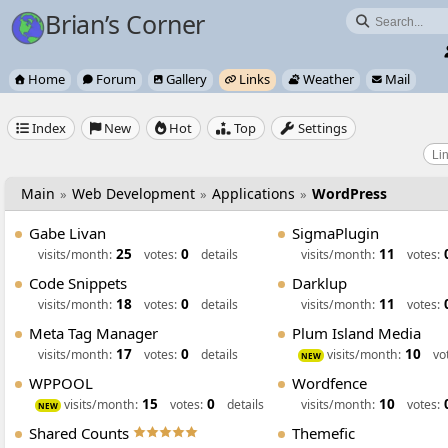
Brian’s Corner

Home
Forum
Gallery
Links
Weather
Mail






Index
New
Hot
Top
Settings





Main
Web Development
Applications
WordPress
»
»
»
Gabe Livan
SigmaPlugin
25
0
11
visits/month:
votes:
details
visits/month:
votes:
Code Snippets
Darklup
18
0
11
visits/month:
votes:
details
visits/month:
votes:
Meta Tag Manager
Plum Island Media
17
0
10
visits/month:
votes:
details
visits/month:
vo
NEW
WPPOOL
Wordfence
15
0
10
visits/month:
votes:
details
visits/month:
votes:
NEW
Shared Counts
Themefic