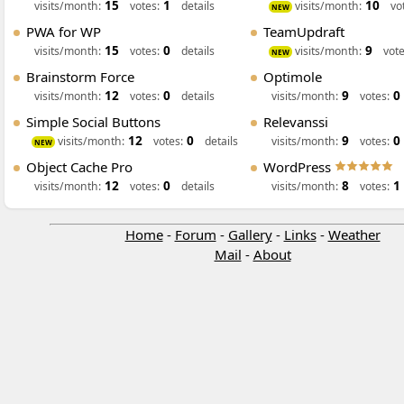
15
1
10
visits/month:
votes:
details
visits/month:
vo
NEW
PWA for WP
TeamUpdraft
15
0
9
visits/month:
votes:
details
visits/month:
vote
NEW
Brainstorm Force
Optimole
12
0
9
0
visits/month:
votes:
details
visits/month:
votes:
Simple Social Buttons
Relevanssi
12
0
9
0
visits/month:
votes:
details
visits/month:
votes:
NEW
Object Cache Pro
WordPress
12
0
8
1
visits/month:
votes:
details
visits/month:
votes:
Home
-
Forum
-
Gallery
-
Links
-
Weather
Mail
-
About