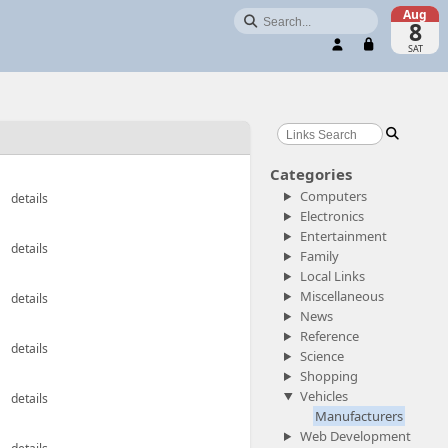
Aug

8
User:
Password:
SAT

Login

Categories
Computers
details
Electronics
Entertainment
details
Family
Local Links
Miscellaneous
details
News
Reference
details
Science
Shopping
Vehicles
details
Manufacturers
Web Development