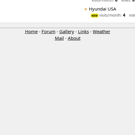
6
0
visits/month:
votes:
Hyundai USA
4
visits/month:
vot
NEW
Home
-
Forum
-
Gallery
-
Links
-
Weather
Mail
-
About