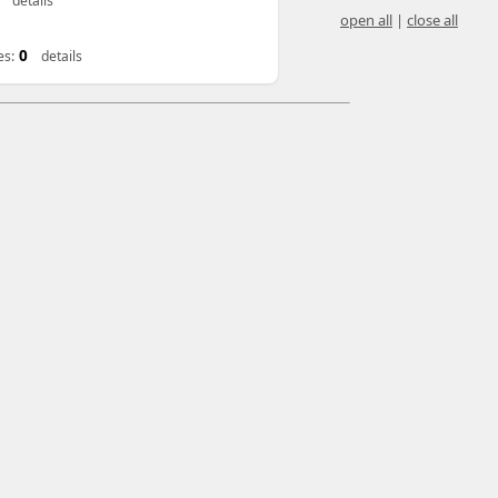
details
open all
|
close all
0
es:
details