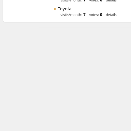
7
0
visits/month:
votes:
details
Toyota
7
0
visits/month:
votes:
details