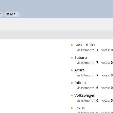
r
Mail

GMC Trucks
7
0
visits/month:
votes:
Subaru
7
0
visits/month:
votes:
Acura
7
0
visits/month:
votes:
Infiniti
6
0
visits/month:
votes:
Volkswagen
6
0
visits/month:
votes:
Lexus