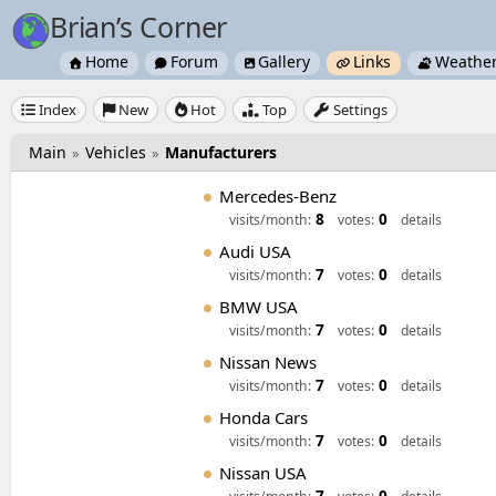
Brian’s Corner
Home
Forum
Gallery
Links
Weathe





Index
New
Hot
Top
Settings





Main
Vehicles
Manufacturers
»
»
Mercedes-Benz
8
0
visits/month:
votes:
details
Audi USA
7
0
visits/month:
votes:
details
BMW USA
7
0
visits/month:
votes:
details
Nissan News
7
0
visits/month:
votes:
details
Honda Cars
7
0
visits/month:
votes:
details
Nissan USA