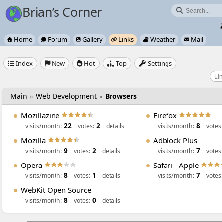
Brian’s Corner

Home
Forum
Gallery
Links
Weather
Mail






Index
New
Hot
Top
Settings





Main
Web Development
Browsers
»
»
Mozillazine
Firefox
22
2
8
visits/month:
votes:
details
visits/month:
votes
Mozilla
Adblock Plus
9
2
7
visits/month:
votes:
details
visits/month:
votes
Opera
Safari - Apple
8
1
7
visits/month:
votes:
details
visits/month:
votes
WebKit Open Source
8
0
visits/month:
votes:
details