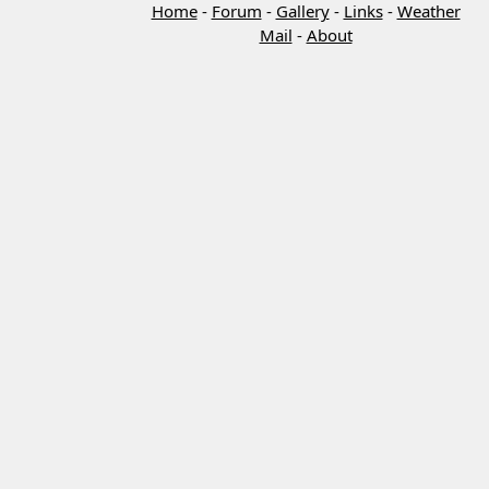
Home
-
Forum
-
Gallery
-
Links
-
Weather
Mail
-
About